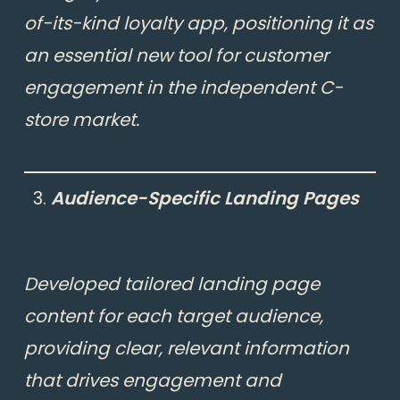
of-its-kind loyalty app, positioning it as
an essential new tool for customer
engagement in the independent C-
store market.
Audience-Specific Landing Pages
Developed tailored landing page
content for each target audience,
providing clear,
relevant information
that drives engagement and