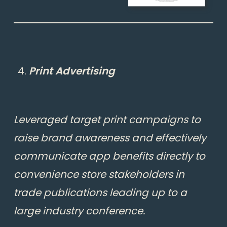
Print Advertising
Leveraged target print campaigns to
raise brand awareness and effectively
communicate app benefits directly to
convenience store stakeholders in
trade publications leading up to a
large industry conference.