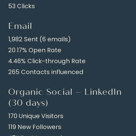
53 Clicks
Email
1,982 Sent (6 emails)
20.17% Open Rate
4.46% Click-through Rate
265 Contacts influenced
Organic Social – LinkedIn
(30 days)
170 Unique Visitors
119 New Followers