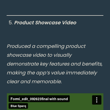
Product Showcase Video
Produced a compelling product
showcase video to visually
demonstrate key features and benefits,
making the app’s value immediately
clear and memorable.