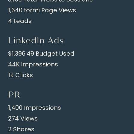
1,640 formi Page Views
4 Leads
LinkedIn Ads
$1,396.49 Budget Used
44K Impressions
1K Clicks
PR
1,400 Impressions
274 Views
2 Shares