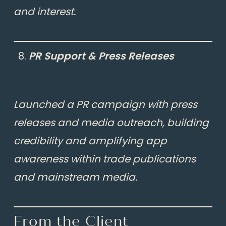
and interest.
PR Support & Press Releases
Launched a PR campaign with press
releases and media outreach, building
credibility and amplifying app
awareness within trade publications
and mainstream media.
From the Client