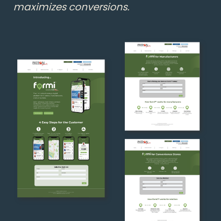
maximizes conversions.