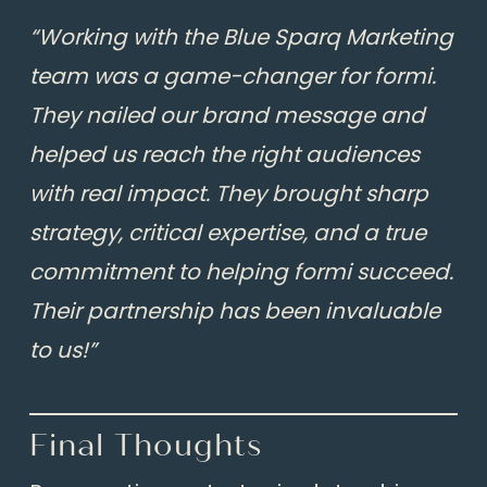
“Working with the Blue Sparq Marketing
team was a game-changer for formi.
They nailed our brand message and
helped us reach the right audiences
with real impact. They brought sharp
strategy, critical expertise, and a true
commitment to helping formi succeed.
Their partnership has been invaluable
to us!”
Final Thoughts