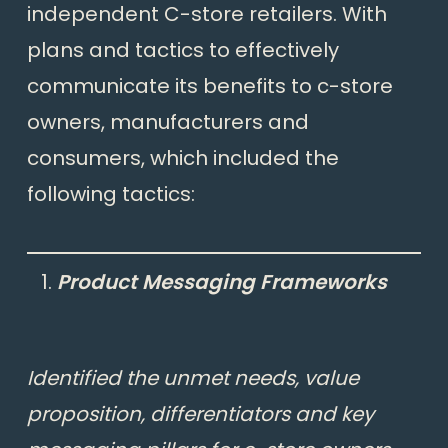
independent C-store retailers. With
plans and tactics to effectively
communicate its benefits to c-store
owners, manufacturers and
consumers, which included the
following tactics:
Product Messaging Frameworks
Identified the unmet needs, value
proposition, differentiators and key