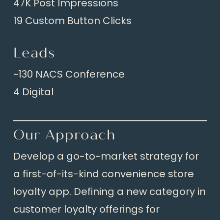
47K Post Impressions
19 Custom Button Clicks
Leads
~130 NACS Conference
4 Digital
Our Approach
Develop a go-to-market strategy for
a first-of-its-kind convenience store
loyalty app. Defining a new category in
customer loyalty offerings for