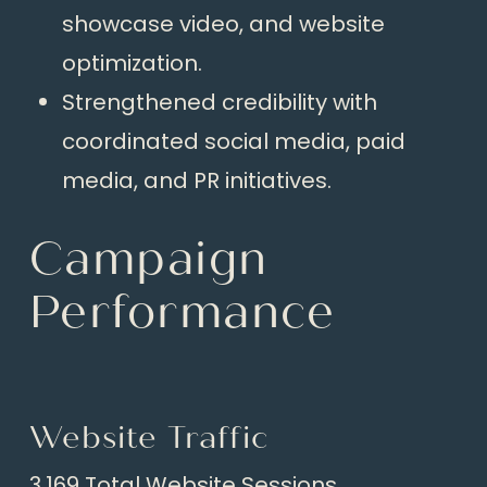
showcase video, and website
optimization.
Strengthened credibility with
coordinated social media, paid
media, and PR initiatives.
Campaign
Performance
Website Traffic
3,169 Total Website Sessions