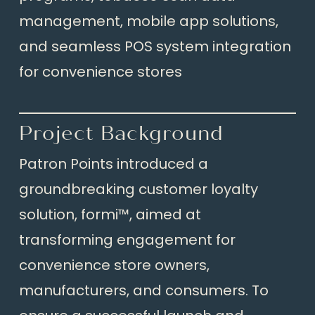
management, mobile app solutions,
and seamless POS system integration
for convenience stores
Project Background
Patron Points introduced a
groundbreaking customer loyalty
solution, formi™, aimed at
transforming engagement for
convenience store owners,
manufacturers, and consumers. To