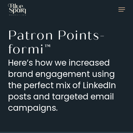
Skip
Menu
to
main
Patron Points-
content
formi™
Here’s how we increased
brand engagement using
the perfect mix of LinkedIn
posts and targeted email
campaigns.