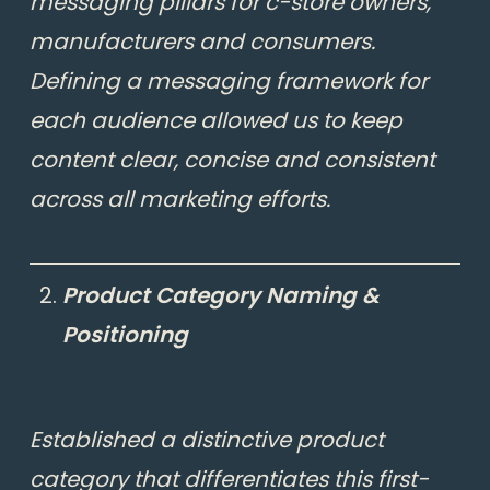
messaging pillars for c-store owners,
manufacturers and consumers.
Defining a messaging framework for
each audience allowed us to keep
content clear, concise and consistent
across all marketing efforts.
Product Category Naming &
Positioning
Established a distinctive product
category that differentiates this first-