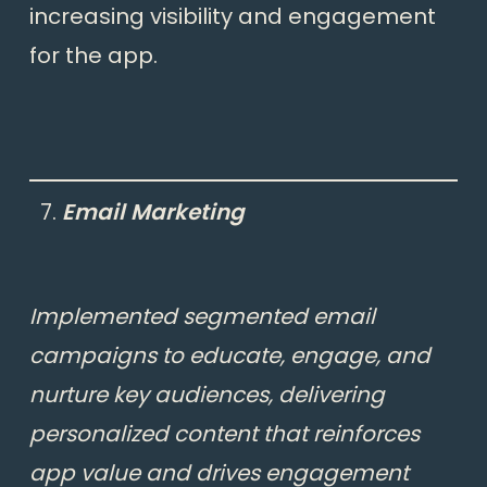
increasing visibility and engagement
for the app.
Email Marketing
Implemented segmented email
campaigns to educate, engage, and
nurture key audiences, delivering
personalized content that reinforces
app value and drives engagement