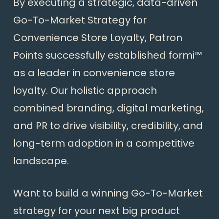
By executing a strategic, data-driven
Go-To-Market Strategy for
Convenience Store Loyalty, Patron
Points successfully established formi™
as a leader in convenience store
loyalty. Our holistic approach
combined branding, digital marketing,
and PR to drive visibility, credibility, and
long-term adoption in a competitive
landscape.
Want to build a winning Go-To-Market
strategy for your next big product