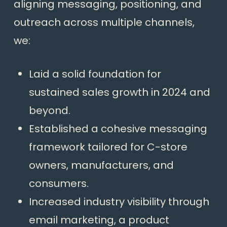
aligning messaging, positioning, and
outreach across multiple channels,
we:
Laid a solid foundation for
sustained sales growth in 2024 and
beyond.
Established a cohesive messaging
framework tailored for C-store
owners, manufacturers, and
consumers.
Increased industry visibility through
email marketing, a product