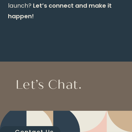
launch?
Let’s connect and make it
happen!
Let’s Chat.