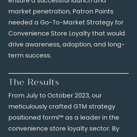
ensure a successful launch and
market penetration, Patron Points
needed a Go-To-Market Strategy for
Convenience Store Loyalty that would
drive awareness, adoption, and long-
term success.
The Results
From July to October 2023, our
meticulously crafted GTM strategy
positioned formi™ as a leader in the
convenience store loyalty sector. By