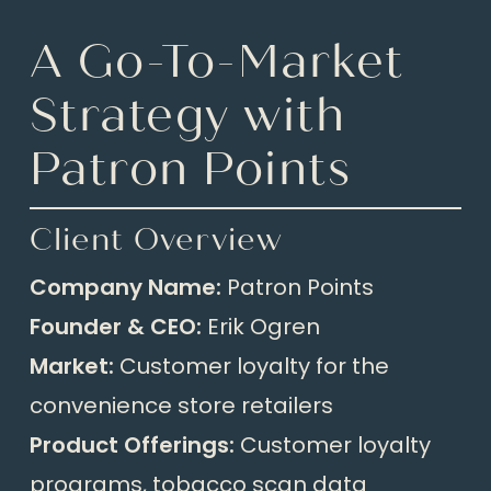
A Go-To-Market
Strategy with
Patron Points
Client Overview
Company Name:
Patron Points
Founder & CEO:
Erik Ogren
Market:
Customer loyalty for the
convenience store retailers
Product Offerings:
Customer loyalty
programs, tobacco scan data