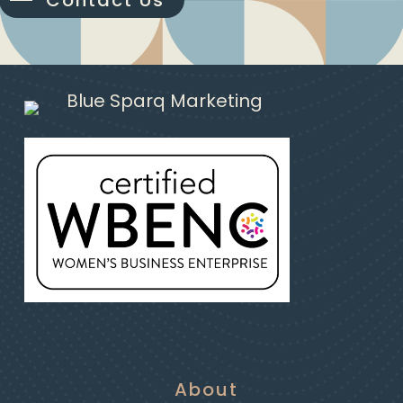
Contact Us
About