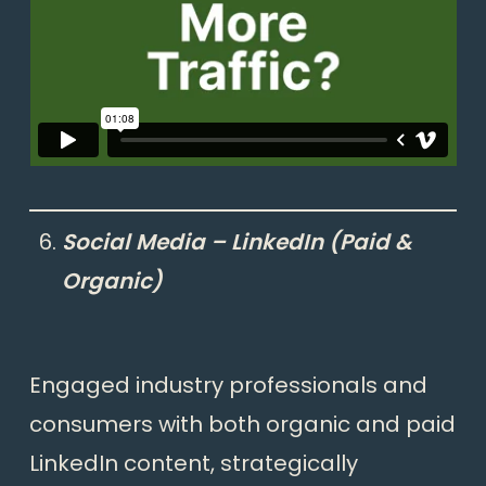
Social Media – LinkedIn (Paid &
Organic)
Engaged industry professionals and
consumers with both organic and paid
LinkedIn content, strategically