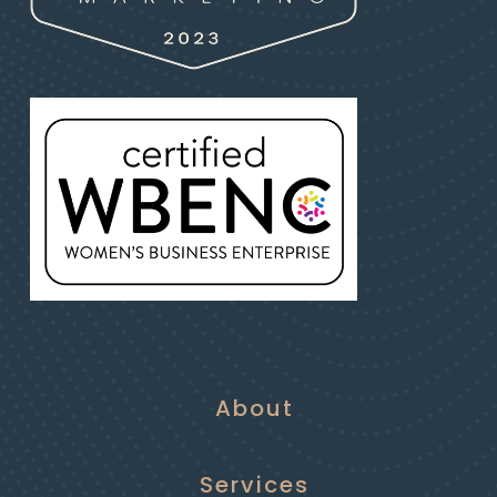
About
Services