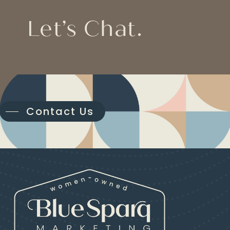
Let’s Chat.
Contact Us