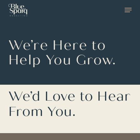
Skip
Menu
to
main
content
We’re Here to
Help You Grow.
We’d Love to Hear
From You.