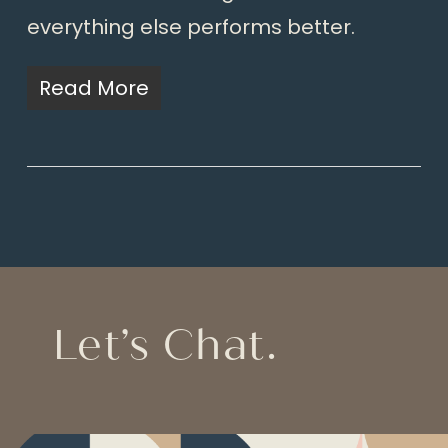
everything else performs better.
Read More
Let’s Chat.