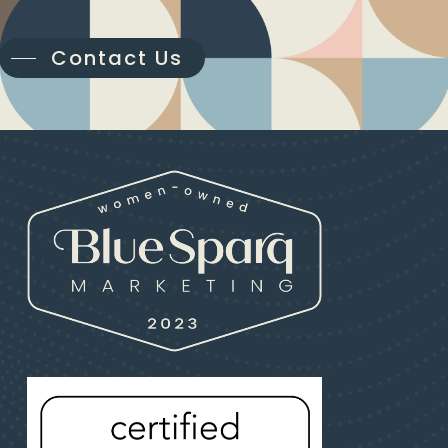
Contact Us