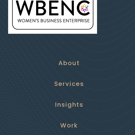
About
Services
Insights
Work