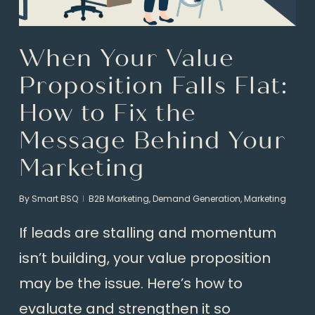
When Your Value
Proposition Falls Flat:
How to Fix the
Message Behind Your
Marketing
By
Smart BSQ
B2B Marketing
,
Demand Generation
,
Marketing
If leads are stalling and momentum
isn’t building, your value proposition
may be the issue. Here’s how to
evaluate and strengthen it so