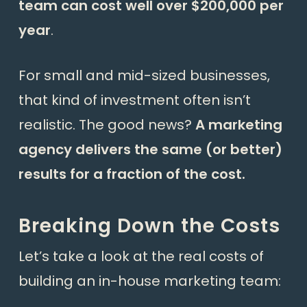
team can cost well over $200,000 per
year
.
For small and mid-sized businesses,
that kind of investment often isn’t
realistic. The good news?
A marketing
agency delivers the same (or better)
results for a fraction of the cost.
Breaking Down the Costs
Let’s take a look at the real costs of
building an in-house marketing team: