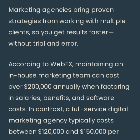
Marketing agencies bring proven
strategies from working with multiple
clients, so you get results faster—
without trial and error.
According to WebFX, maintaining an
in-house marketing team can cost
over $200,000 annually when factoring
in salaries, benefits, and software
costs. In contrast, a full-service digital
marketing agency typically costs
between $120,000 and $150,000 per