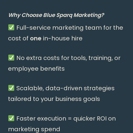
Why Choose Blue Sparq Marketing?
Full-service marketing team for the
cost of
one
in-house hire
No extra costs for tools, training, or
employee benefits
Scalable, data-driven strategies
tailored to your business goals
Faster execution = quicker ROI on
marketing spend