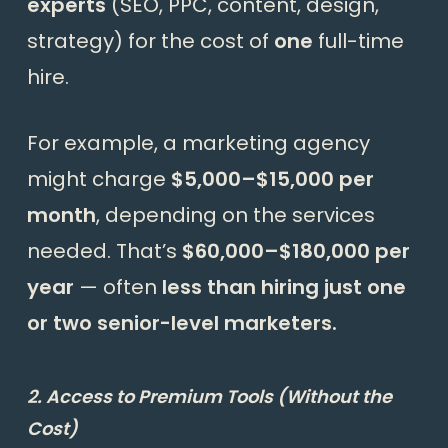
experts
(SEO, PPC, content, design,
strategy) for the cost of
one
full-time
hire.
For example, a marketing agency
might charge
$5,000–$15,000 per
month
, depending on the services
needed. That’s
$60,000–$180,000 per
year
— often
less than hiring just one
or two senior-level marketers.
2. Access to Premium Tools (Without the
Cost)