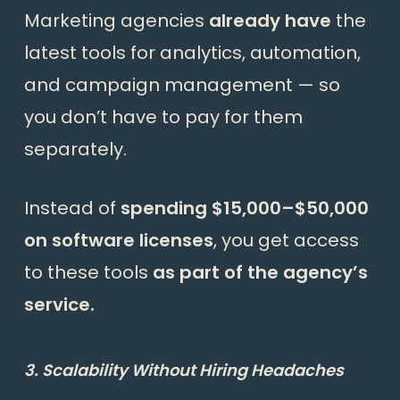
Marketing agencies
already have
the
latest tools for analytics, automation,
and campaign management — so
you don’t have to pay for them
separately.
Instead of
spending $15,000–$50,000
on software licenses
, you get access
to these tools
as part of the agency’s
service.
3. Scalability Without Hiring Headaches