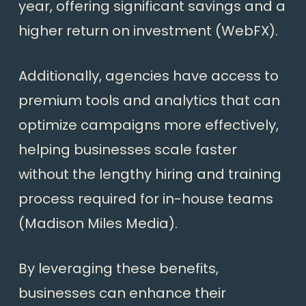
year, offering significant savings and a
higher return on investment (
WebFX
).
Additionally, agencies have access to
premium tools and analytics that can
optimize campaigns more effectively,
helping businesses scale faster
without the lengthy hiring and training
process required for in-house teams
(
Madison Miles Media
).
By leveraging these benefits,
businesses can enhance their