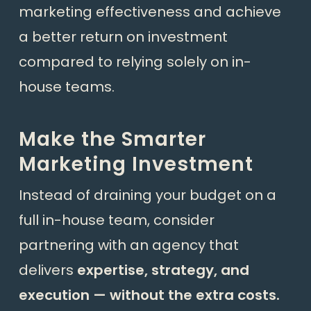
marketing effectiveness and achieve
a better return on investment
compared to relying solely on in-
house teams.
Make the Smarter
Marketing Investment
Instead of draining your budget on a
full in-house team, consider
partnering with an agency that
delivers
expertise, strategy, and
execution — without the extra costs.