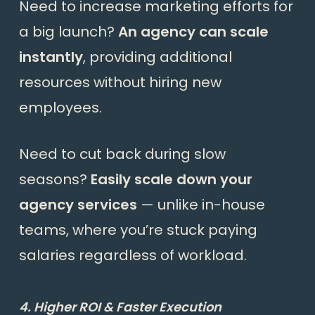
Need to increase marketing efforts for
a big launch?
An agency can scale
instantly
, providing additional
resources without hiring new
employees.
Need to cut back during slow
seasons?
Easily scale down your
agency services
— unlike in-house
teams, where you’re stuck paying
salaries regardless of workload.
4. Higher ROI & Faster Execution