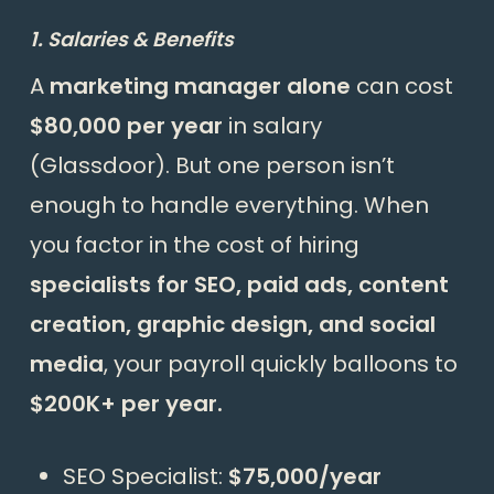
1. Salaries & Benefits
A
marketing manager alone
can cost
$80,000 per year
in salary
(Glassdoor). But one person isn’t
enough to handle everything. When
you factor in the cost of hiring
specialists for SEO, paid ads, content
creation, graphic design, and social
media
, your payroll quickly balloons to
$200K+ per year.
SEO Specialist:
$75,000/year