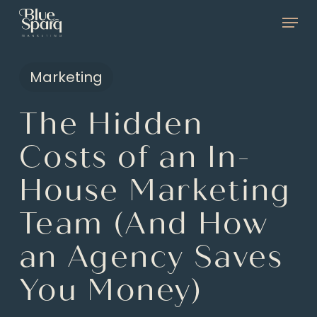
Skip
Menu
to
main
Marketing
content
The Hidden
Costs of an In-
House Marketing
Team (And How
an Agency Saves
You Money)