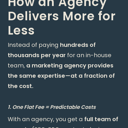
How an Agency
Delivers More for
Less
Instead of paying
hundreds of
thousands per year
for an in-house
team,
a marketing agency provides
the same expertise—at a fraction of
the cost.
1. One Flat Fee = Predictable Costs
With an agency, you get a
full team of