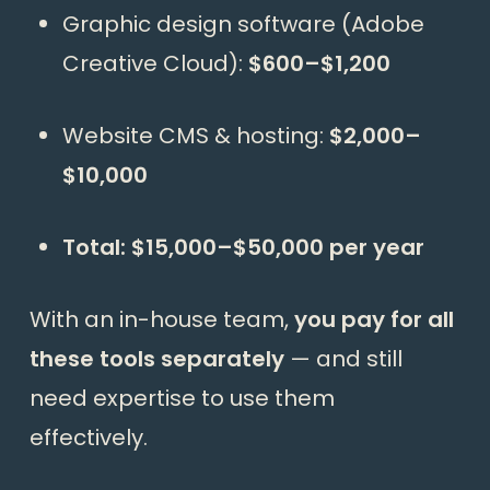
Graphic design software (Adobe
Creative Cloud):
$600–$1,200
Website CMS & hosting:
$2,000–
$10,000
Total: $15,000–$50,000 per year
With an in-house team,
you pay for all
these tools separately
— and still
need expertise to use them
effectively.