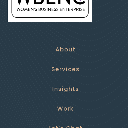
About
Services
Insights
Work