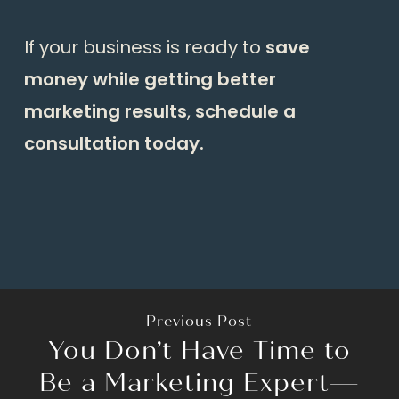
If your business is ready to
save
money while getting better
marketing results
,
schedule a
consultation today.
Previous Post
You Don’t Have Time to
Be a Marketing Expert—