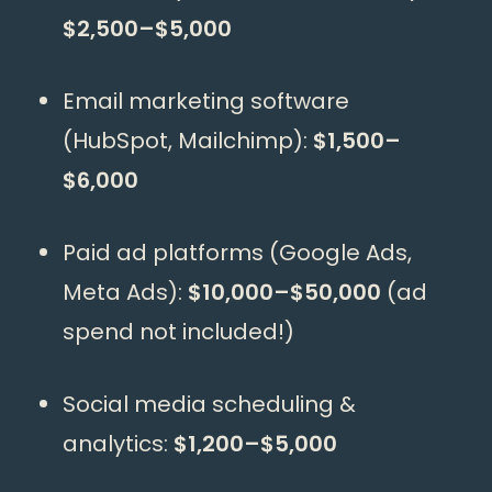
$2,500–$5,000
Email marketing software
(HubSpot, Mailchimp):
$1,500–
$6,000
Paid ad platforms (Google Ads,
Meta Ads):
$10,000–$50,000
(ad
spend not included!)
Social media scheduling &
analytics:
$1,200–$5,000