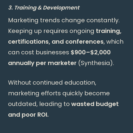
3. Training & Development
Marketing trends change constantly.
Keeping up requires ongoing
training,
certifications, and conferences
, which
can cost businesses
$900–$2,000
annually per marketer
(
Synthesia
).
Without continued education,
marketing efforts quickly become
outdated, leading to
wasted budget
and poor ROI.