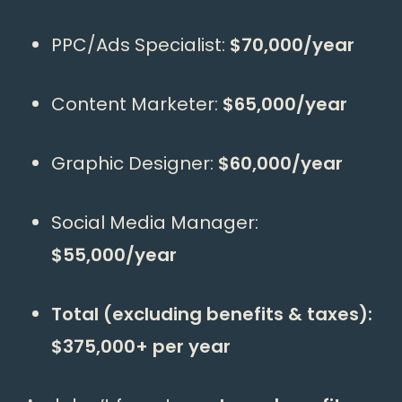
PPC/Ads Specialist:
$70,000/year
Content Marketer:
$65,000/year
Graphic Designer:
$60,000/year
Social Media Manager:
$55,000/year
Total (excluding benefits & taxes):
$375,000+ per year