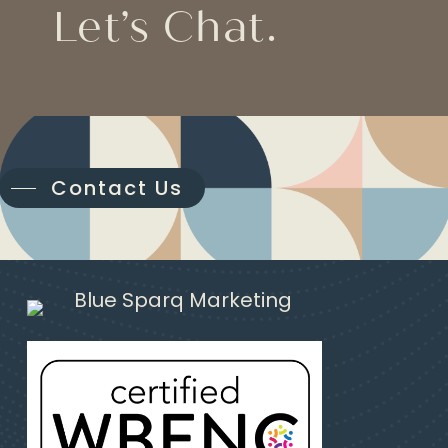
Let’s Chat.
Contact Us