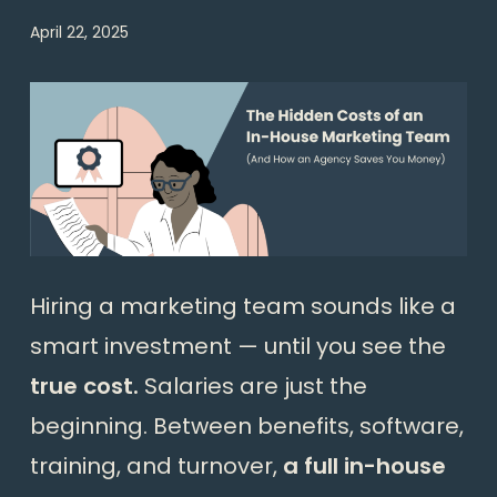
April 22, 2025
Hiring a marketing team sounds like a
smart investment — until you see the
true cost.
Salaries are just the
beginning. Between benefits, software,
training, and turnover,
a full in-house