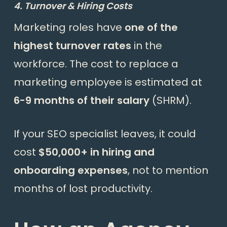
4. Turnover & Hiring Costs
Marketing roles have
one of the
highest turnover rates
in the
workforce. The cost to replace a
marketing employee is estimated at
6-9 months of their salary
(
SHRM
).
If your SEO specialist leaves, it could
cost
$50,000+ in hiring and
onboarding expenses
, not to mention
months of lost productivity.