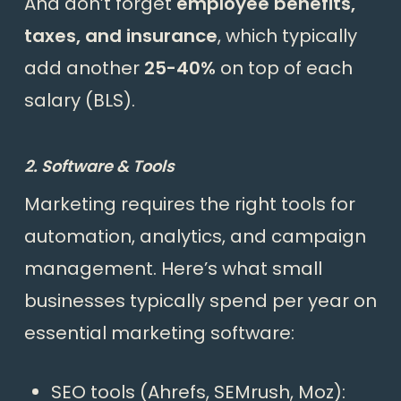
And don’t forget
employee benefits,
taxes, and insurance
, which typically
add another
25-40%
on top of each
salary (
BLS
).
2. Software & Tools
Marketing requires the right tools for
automation, analytics, and campaign
management. Here’s what small
businesses typically spend per year on
essential marketing software:
SEO tools (Ahrefs, SEMrush, Moz):