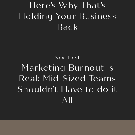
Here’s Why That’s
Holding Your Business
Back
Next Post
Marketing Burnout is
Real: Mid-Sized Teams
Shouldn’t Have to do it
All