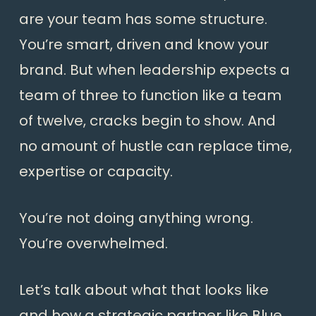
are your team has some structure.
You’re smart, driven and know your
brand. But when leadership expects a
team of three to function like a team
of twelve, cracks begin to show. And
no amount of hustle can replace time,
expertise or capacity.
You’re not doing anything wrong.
You’re overwhelmed.
Let’s talk about what that looks like
and how a strategic partner like Blue