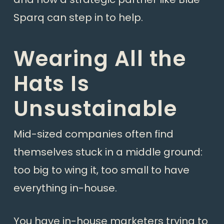
Sparq can step in to help.
Wearing All the
Hats Is
Unsustainable
Mid-sized companies often find
themselves stuck in a middle ground:
too big to wing it, too small to have
everything in-house.
You have in-house marketers trying to