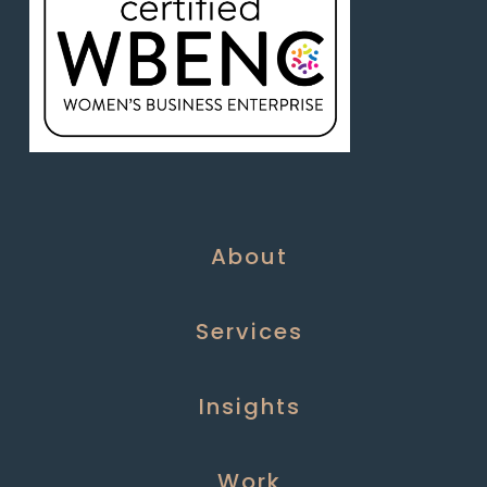
About
Services
Insights
Work