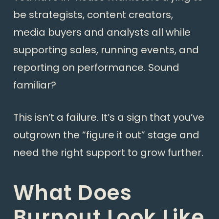
be strategists, content creators,
media buyers and analysts all while
supporting sales, running events, and
reporting on performance. Sound
familiar?
This isn’t a failure. It’s a sign that you’ve
outgrown the “figure it out” stage and
need the right support to grow further.
What Does
Burnout Look Like