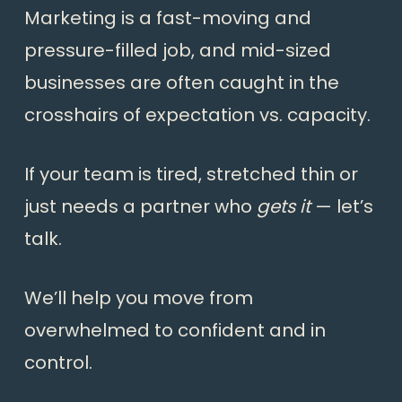
Marketing is a fast-moving and
pressure-filled job, and mid-sized
businesses are often caught in the
crosshairs of expectation vs. capacity.
If your team is tired, stretched thin or
just needs a partner who
gets it
— let’s
talk.
We’ll help you move from
overwhelmed to confident and in
control.