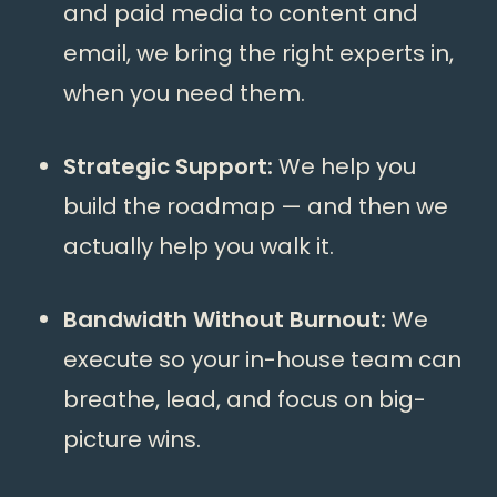
and paid media to content and
email, we bring the right experts in,
when you need them.
Strategic Support:
We help you
build the roadmap — and then we
actually help you walk it.
Bandwidth Without Burnout:
We
execute so your in-house team can
breathe, lead, and focus on big-
picture wins.