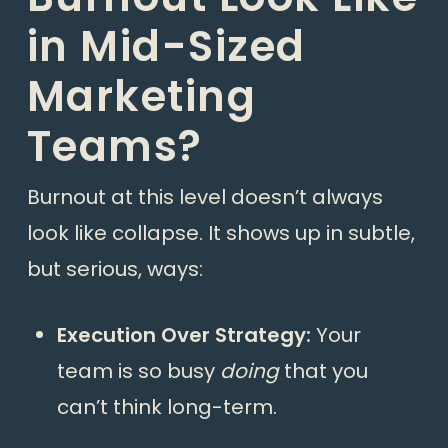
in Mid-Sized
Marketing
Teams?
Burnout at this level doesn’t always
look like collapse. It shows up in subtle,
but serious, ways:
Execution Over Strategy:
Your
team is so busy
doing
that you
can’t think long-term.