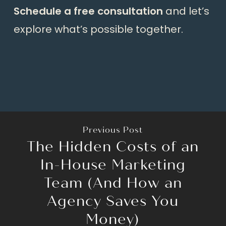
Schedule a free consultation
and let’s
explore what’s possible together.
Previous Post
The Hidden Costs of an
In-House Marketing
Team (And How an
Agency Saves You
Money)