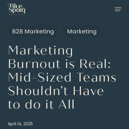
Skip
Menu
to
main
B2B Marketing
Marketing
content
Marketing
Burnout is Real:
Mid-Sized Teams
Shouldn’t Have
to do it All
April 14, 2025