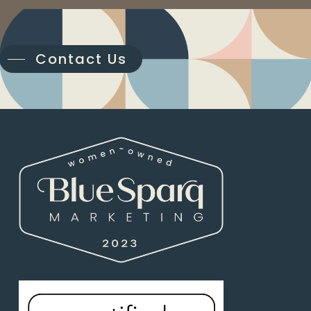
Contact Us