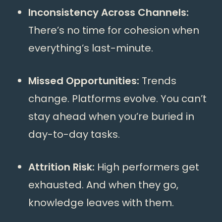
Inconsistency Across Channels:
There’s no time for cohesion when
everything’s last-minute.
Missed Opportunities:
Trends
change. Platforms evolve. You can’t
stay ahead when you’re buried in
day-to-day tasks.
Attrition Risk:
High performers get
exhausted. And when they go,
knowledge leaves with them.