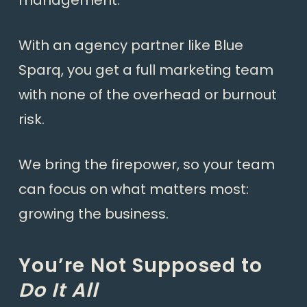
management.
With an agency partner like Blue
Sparq, you get a full marketing team
with none of the overhead or burnout
risk.
We bring the firepower, so your team
can focus on what matters most:
growing the business.
You’re Not Supposed to
Do It All