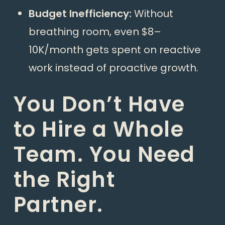
Budget Inefficiency:
Without
breathing room, even $8–
10K/month gets spent on reactive
work instead of proactive growth.
You Don’t Have
to Hire a Whole
Team. You Need
the Right
Partner.