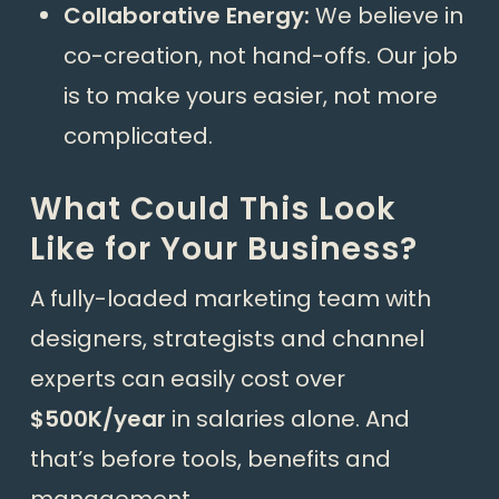
Collaborative Energy:
We believe in
co-creation, not hand-offs. Our job
is to make yours easier, not more
complicated.
What Could This Look
Like for Your Business?
A fully-loaded marketing team with
designers, strategists and channel
experts can easily cost over
$500K/year
in salaries alone. And
that’s before tools, benefits and