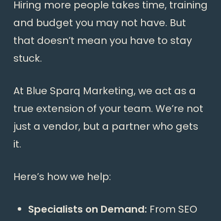
Hiring more people takes time, training
and budget you may not have. But
that doesn’t mean you have to stay
stuck.
At Blue Sparq Marketing, we act as a
true extension of your team. We’re not
just a vendor, but a partner who gets
it.
Here’s how we help:
Specialists on Demand:
From SEO