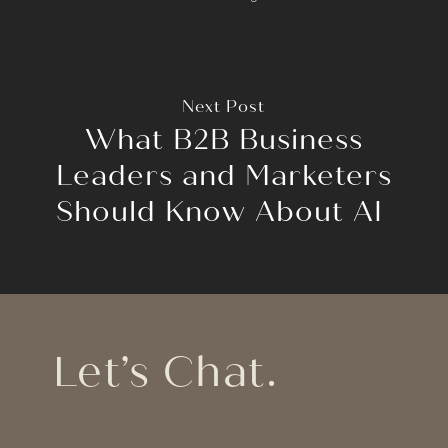
Next Post
What B2B Business
Leaders and Marketers
Should Know About AI
Let’s Chat.