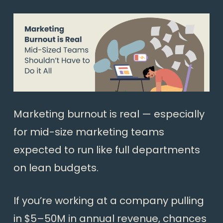
Marketing burnout is real — especially
for mid-size marketing teams
expected to run like full departments
on lean budgets.
If you’re working at a company pulling
in $5–50M in annual revenue, chances